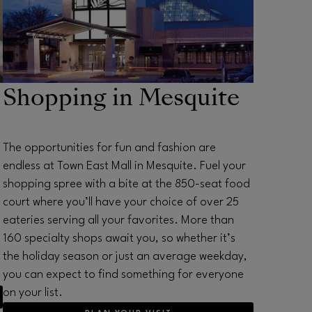
Shopping in Mesquite
The opportunities for fun and fashion are
endless at Town East Mall in Mesquite. Fuel your
shopping spree with a bite at the 850-seat food
court where you’ll have your choice of over 25
eateries serving all your favorites. More than
160 specialty shops await you, so whether it’s
the holiday season or just an average weekday,
you can expect to find something for everyone
on your list.