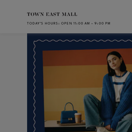
Skip to main content
TODAY’S HOURS
:
OPEN 11:00 AM – 9:00 PM
CH