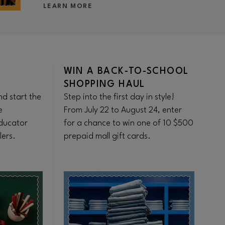
LEARN MORE
WIN A BACK-TO-SCHOOL
F
SHOPPING HAUL
S
d start the
Step into the first day in style!
Ge
e
From July 22 to August 24, enter
sh
ducator
for a chance to win one of 10 $500
be
lers.
prepaid mall gift cards.
se