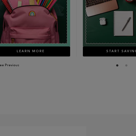
LEARN MORE
START SAVIN
ee Previous