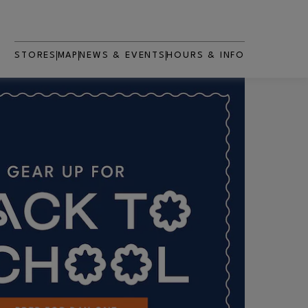
STORES
MAP
NEWS & EVENTS
HOURS & INFO