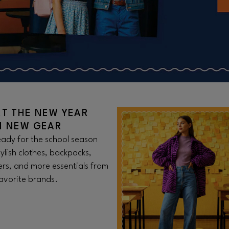
RT THE NEW YEAR
H NEW GEAR
ady for the school season
tylish clothes, backpacks,
rs, and more essentials from
avorite brands.