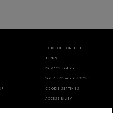
S
CODE OF CONDUCT
OPENS IN NEW WINDOW
TERMS
OPENS IN NEW WIN
PRIVACY POLICY
OPENS IN 
YOUR PRIVACY CHOICES
OPENS IN NEW WINDOW
UP
COOKIE SETTINGS
OPENS IN NEW WIND
ACCESSIBILITY