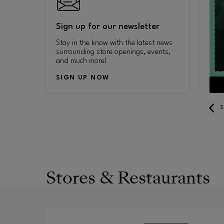
Sign up for our newsletter
Stay in the know with the latest news
surrounding store openings, events,
and much more!
SIGN UP NOW
SEE YEAR-ROUND DISCOUNTS
S
Stores & Restaurants