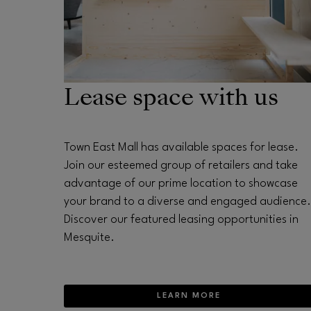
Lease space with us
Town East Mall has available spaces for lease.
Join our esteemed group of retailers and take
advantage of our prime location to showcase
your brand to a diverse and engaged audience.
Discover our featured leasing opportunities in
Mesquite.
LEARN MORE