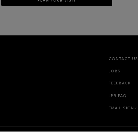
PLAN YOUR VISIT
CONTACT U
JOBS
FEEDBACK
LPR FAQ
EMAIL SIGN-