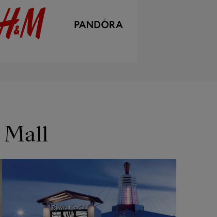
 Mall
OPENS IN NEW WINDOW