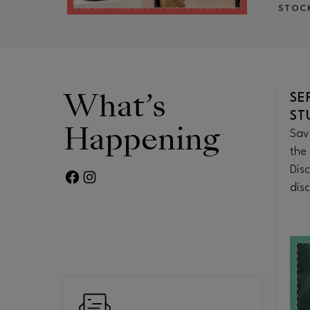
STOC
What’s
TO-
HEROES & SCHOLARS
SE
DISCOUNTS
ST
Happening
 of
Explore educator and student ID
Sav
 in
perks, military offers, and first
the 
 bites or
responder discounts at your
Dis
FACEBOOK PAGE
TWITTER FEED
eal.
favorite stores and more.
disc