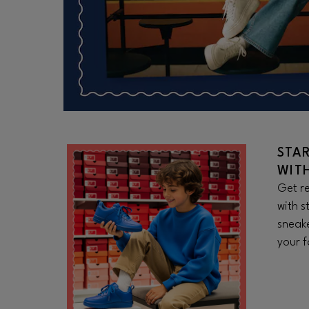
STA
WIT
Get re
with s
sneake
your f