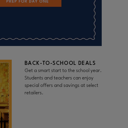
BACK-TO-SCHOOL DEALS
Get a smart start to the school year.
Students and teachers can enjoy
special offers and savings at select
retailers.