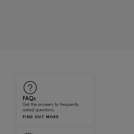
FAQs
Get the answers to frequently
asked questions.
FIND OUT MORE