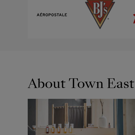
About Town East
OPENS IN NEW WINDOW