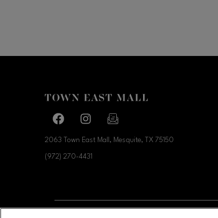
Facebook page
Facebook page
footer-block.newsletter-link
2063 Town East Mall, Mesquite, TX
75150
(972) 270-4431