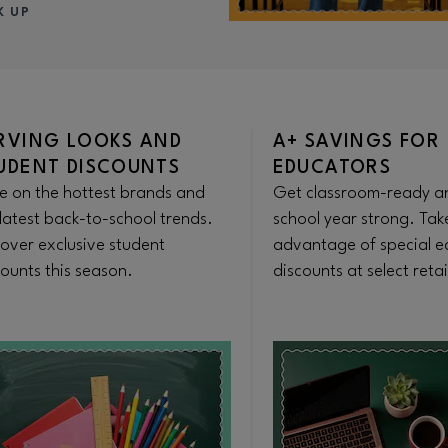
K UP
RVING LOOKS AND
A+ SAVINGS FOR
UDENT DISCOUNTS
EDUCATORS
e on the hottest brands and
Get classroom-ready an
latest back-to-school trends.
school year strong. Tak
cover exclusive student
advantage of special e
ounts this season.
discounts at select retai