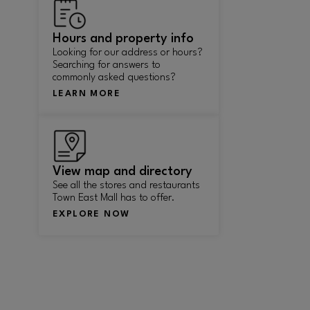
Hours and property info
Looking for our address or hours?
Searching for answers to
commonly asked questions?
LEARN MORE
View map and directory
See all the stores and restaurants
Town East Mall has to offer.
EXPLORE NOW