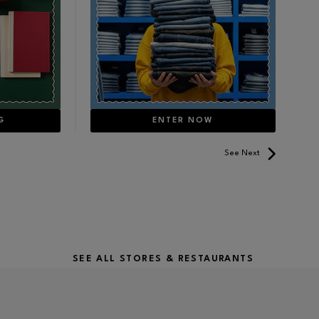
G
ENTER NOW
See Next
SEE ALL STORES & RESTAURANTS