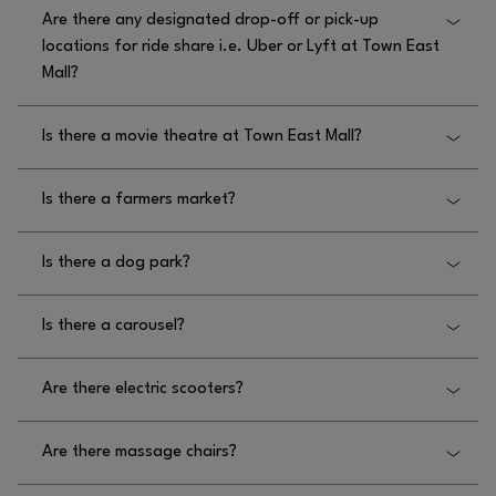
Yes, there are children’s activities at Town East Mall,
Are there any designated drop-off or pick-up
featuring Read Play Talk book readings in the play
locations for ride share i.e. Uber or Lyft at Town East
area monthly.
Mall?
No, there are no designated drop off or pick up
Is there a movie theatre at Town East Mall?
locations for ride share at Town East Mall.
No, there is not a movie theatre at Town East Mall.
Is there a farmers market?
No, there is not a farmers market at Town East
Is there a dog park?
Mall.
No, there is not a dog park at Town East Mall.
Is there a carousel?
No, there is not a carousel at Town East Mall.
Are there electric scooters?
No, there are no electric scooters at Town East Mall.
Are there massage chairs?
Yes, there are massage chairs located at Town East