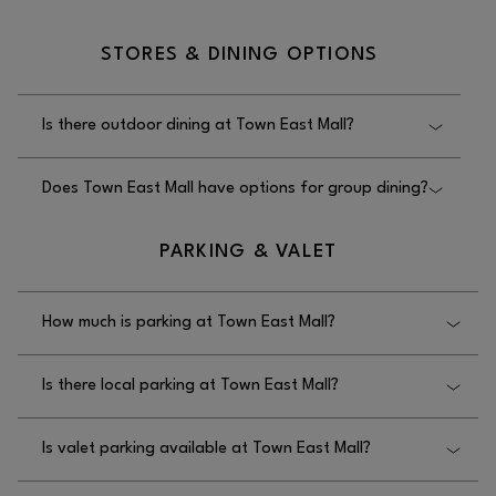
No, there is no sales tax return service for
STORES & DINING OPTIONS
international travelers at Town East Mall.
Is there outdoor dining at Town East Mall?
No, there is no outdoor dining available at Town
Does Town East Mall have options for group dining?
East Mall.
Yes, Town East Mall has options for group dining
PARKING & VALET
located in the food court.
How much is parking at Town East Mall?
Parking is free at Town East Mall.
Is there local parking at Town East Mall?
Yes, there is local parking at Town East Mall.
Is valet parking available at Town East Mall?
No, valet parking is not available at Town East Mall.