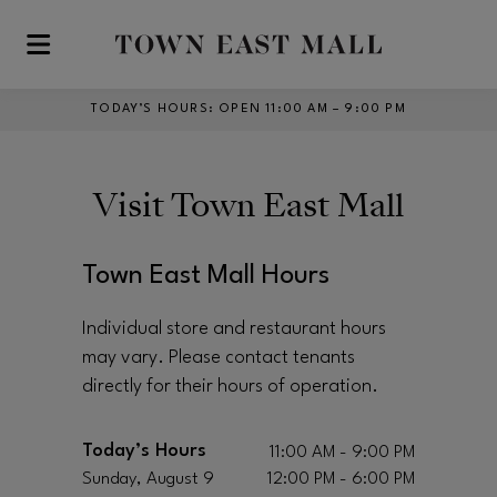
Skip to main content
TODAY’S HOURS
:
OPEN 11:00 AM – 9:00 PM
Visit
Town East Mall
Town East Mall Hours
Individual store and restaurant hours
may vary. Please contact tenants
directly for their hours of operation.
Today’s Hours
11:00 AM - 9:00 PM
Sunday, August 9
12:00 PM - 6:00 PM