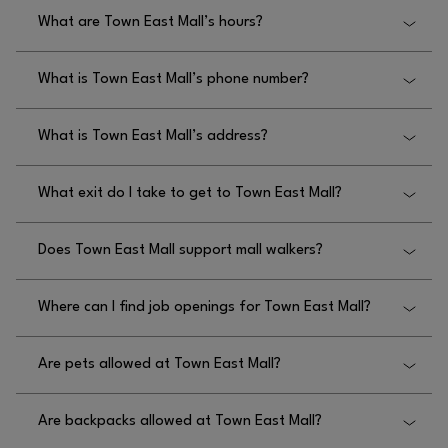
What are Town East Mall’s hours?
Town East Mall’s hours are Monday through
What is Town East Mall’s phone number?
Thursday 11am-8pm, Friday and Saturday 11am-
9pm, and Sunday 12pm-6pm.
The phone number for Town East Mall is
What is Town East Mall’s address?
972.270.4431.
Town East Mall’s address is 2063 Town East Mall,
What exit do I take to get to Town East Mall?
Mesquite, Texas 75150.
To get to Town East Mall, the exit you take is Town
Does Town East Mall support mall walkers?
East Boulevard.
Yes, Town East Mall does support mall walkers, as
Where can I find job openings for Town East Mall?
the main entrance doors open one hour prior to the
mall opening time.
You can find job openings for Town East Mall by
Are pets allowed at Town East Mall?
visiting each store directly or by visiting
.
HTTPS://WWW.TOWNEASTMALL.COM/EN/JOBS/
Pets are not allowed at Town East Mall, but we
Are backpacks allowed at Town East Mall?
permit service animals.