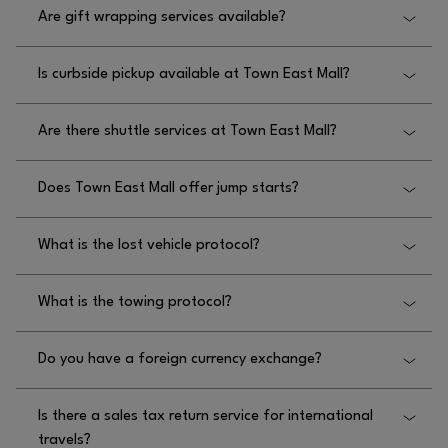
Are gift wrapping services available?
Mall.
Yes, gift wrapping services are available at Town
Is curbside pickup available at Town East Mall?
East Mall, featuring pop up locations during certain
national holidays.
Yes, curbside pickup is available at Town East Mall.
Are there shuttle services at Town East Mall?
Please reach out to retailers directly for further
details.
No, there are no shuttle services at Town East Mall.
Does Town East Mall offer jump starts?
Yes, Town East Mall offers jump starts, and you can
What is the lost vehicle protocol?
request one by contacting security at
972.686.8157.
The lost vehicle protocol at Town East Mall requires
What is the towing protocol?
you to contact Mall Security at 972.686.8157.
The towing protocol at Town East Mall requires you
Do you have a foreign currency exchange?
to contact Mall Security at 972.686.8157.
No, we do not have a foreign currency exchange at
Is there a sales tax return service for international
Town East Mall.
travels?