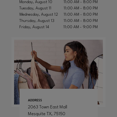
Monday, August 10
11:00 AM - 8:00 PM
Tuesday, August 11
11:00 AM - 8:00 PM
Wednesday, August 12
11:00 AM - 8:00 PM
Thursday, August 13
11:00 AM - 8:00 PM
Friday, August 14
11:00 AM - 9:00 PM
ADDRESS
2063 Town East Mall
Mesquite
TX
, 75150