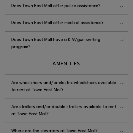
Yes, Town East Mall offers safety escorts, and you
Does Town East Mall offer police assistance?
can request one by contacting Security at
972.686.8157.
Yes, Town East Mall offers police assistance, and
Does Town East Mall offer medical assistance?
you can request it by contacting the security office at
972.686.8157.
Yes, Town East Mall offers medical assistance, and
Does Town East Mall have a K-9/gun sniffing
you can request it by contacting the security office at
program?
972.686.8157.
Yes, Town East Mall has a K-9/gun sniffing
AMENITIES
program.
Are wheelchairs and/or electric wheelchairs available
to rent at Town East Mall?
No, wheelchairs are not available to rent at Town
Are strollers and/or double strollers available to rent
East Mall.
at Town East Mall?
Yes, strollers and double strollers are available to
Where are the elevators at Town East Mall?
rent at Town East Mall, offered in multiple locations