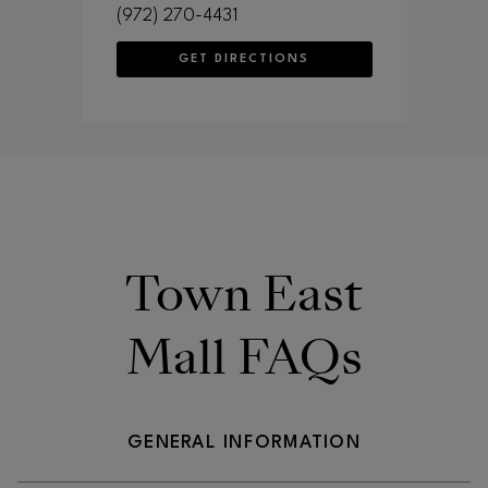
(972) 270-4431
GET DIRECTIONS
Town East
Mall FAQs
GENERAL INFORMATION