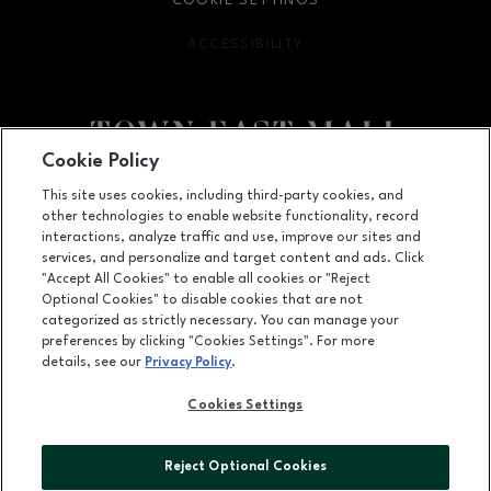
COOKIE SETTINGS
ACCESSIBILITY
OPENS IN NEW WINDOW
Cookie Policy
Facebook page
Facebook page
footer-block.newsletter
This site uses cookies, including third-party cookies, and
other technologies to enable website functionality, record
2063 Town East Mall, Mesquite, TX
75150
interactions, analyze traffic and use, improve our sites and
services, and personalize and target content and ads. Click
(972) 270-4431
"Accept All Cookies" to enable all cookies or "Reject
Optional Cookies" to disable cookies that are not
categorized as strictly necessary. You can manage your
preferences by clicking "Cookies Settings". For more
OPENS IN NEW WINDOW
LEASING
details, see our
Privacy Policy
.
OPENS IN NEW WINDO
ADVERTISING
Cookies Settings
OPENS IN NEW WINDOW
ABOUT US
Reject Optional Cookies
©2026 GGP SERVICES INC.