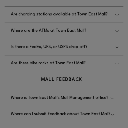
throughout the mall.
The elevators at Town East Mall are located in the
Are charging stations available at Town East Mall?
Dillard’s wing.
No, charging stations are not available at Town
Where are the ATMs at Town East Mall?
East Mall.
The ATMs at Town East Mall are located in the main
Is there a FedEx, UPS, or USPS drop off?
mall entrance corridor.
No, there is no FedEx, UPS, or USPS drop off at
Are there bike racks at Town East Mall?
Town East Mall.
No, there are no bike racks located at Town East
MALL FEEDBACK
Mall.
Where is Town East Mall’s Mall Management office?
The mall management office at Town East Mall is
Where can I submit feedback about Town East Mall?
located on the upper level, next to Dana.
Feedback for Town East Mall can be submitted by