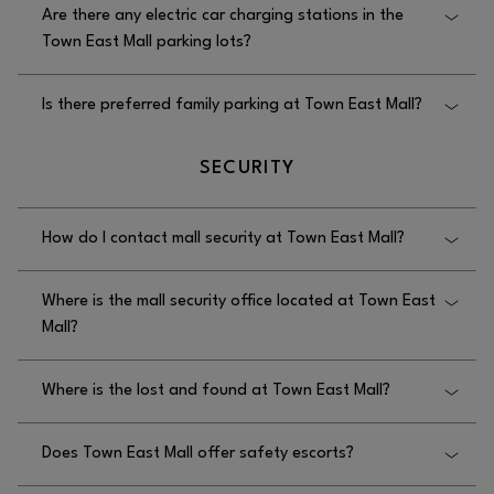
Are there any electric car charging stations in the
Town East Mall parking lots?
Yes, there are electric car charging stations at Town
Is there preferred family parking at Town East Mall?
East Mall, and these charging stations are available
in the I-635 parking lot.
No, there is no preferred family parking at Town
SECURITY
East Mall.
How do I contact mall security at Town East Mall?
You can contact mall security at Town East Mall by
Where is the mall security office located at Town East
calling 972.686.8157.
Mall?
The mall security office at Town East Mall is located
Where is the lost and found at Town East Mall?
in the upper-level Macy’s wing.
The lost and found at Town East Mall is located in
Does Town East Mall offer safety escorts?
the security office on the upper level next to Macy’s.