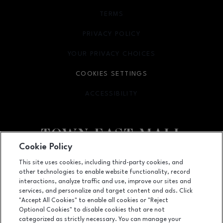
TERMS
OPENS IN NEW WINDOW
PRIVACY POLICY
OPENS IN NEW WINDOW
YOUR PRIVACY CHOICES
OPENS IN NEW WINDOW
COOKIES SETTINGS
ACCESSIBILITY
OPENS IN NEW WINDOW
Cookie Policy
Facebook page
Facebook page
footer-block.newsletter
This site uses cookies, including third-party cookies, and
other technologies to enable website functionality, record
2063 Town East Mall, Mesquite, TX
75150
interactions, analyze traffic and use, improve our sites and
services, and personalize and target content and ads. Click
(972) 270-4431
"Accept All Cookies" to enable all cookies or "Reject
Optional Cookies" to disable cookies that are not
categorized as strictly necessary. You can manage your