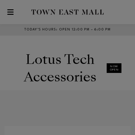
Skip to main content
TODAY’S HOURS
:
OPEN 12:00 PM – 6:00 PM
Lotus Tech
NOW
Accessories
OPEN