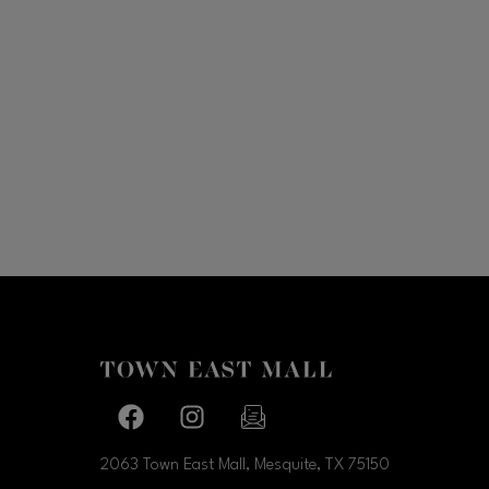
Facebook page
Facebook page
footer-block.newsletter-link
2063 Town East Mall, Mesquite, TX
75150