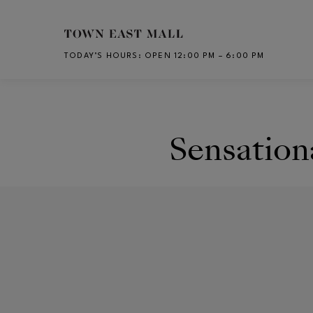
Skip to main content
TODAY’S HOURS
:
OPEN 12:00 PM – 6:00 PM
CH
Sensation