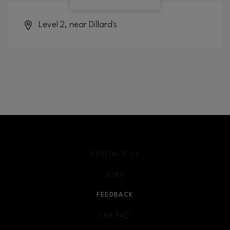
Level 2, near Dillard's
CONTACT US
JOBS
FEEDBACK
LPR FAQ