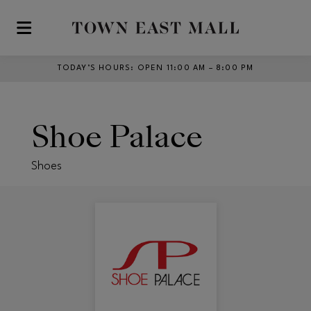
Skip to main content
TODAY’S HOURS
:
OPEN 11:00 AM – 8:00 PM
Shoe Palace
Shoes