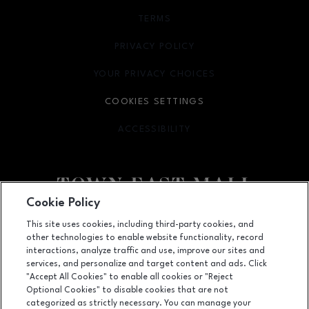
TERMS
OPENS IN NEW WINDOW
PRIVACY POLICY
OPENS IN NEW WINDOW
YOUR PRIVACY CHOICES
OPENS IN NEW WINDOW
COOKIES SETTINGS
ACCESSIBILITY
OPENS IN NEW WINDOW
Cookie Policy
Facebook page
Facebook page
footer-block.newsletter
This site uses cookies, including third-party cookies, and
other technologies to enable website functionality, record
2063 Town East Mall, Mesquite, TX
75150
interactions, analyze traffic and use, improve our sites and
services, and personalize and target content and ads. Click
(972) 270-4431
"Accept All Cookies" to enable all cookies or "Reject
Optional Cookies" to disable cookies that are not
categorized as strictly necessary. You can manage your