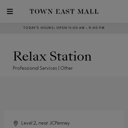
Skip to main content
TODAY’S HOURS
:
OPEN 11:00 AM – 9:00 PM
Relax Station
Professional Services | Other
Level 2, near JCPenney