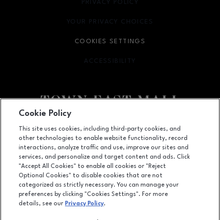
PRIVACY POLICY
OPENS IN NEW WINDOW
YOUR PRIVACY CHOICES
OPENS IN NEW WINDOW
COOKIES SETTINGS
ACCESSIBILITY
OPENS IN NEW WINDOW
Cookie Policy
Facebook page
Facebook page
footer-block.newsletter
This site uses cookies, including third-party cookies, and
other technologies to enable website functionality, record
2063 Town East Mall, Mesquite, TX
75150
interactions, analyze traffic and use, improve our sites and
services, and personalize and target content and ads. Click
(972) 270-4431
"Accept All Cookies" to enable all cookies or "Reject
Optional Cookies" to disable cookies that are not
categorized as strictly necessary. You can manage your
preferences by clicking "Cookies Settings". For more
OPENS IN NEW WINDOW
LEASING
details, see our
Privacy Policy
.
OPENS IN NEW WINDO