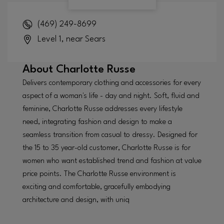
(469) 249-8699
Level 1, near Sears
About
Charlotte Russe
Delivers contemporary clothing and accessories for every
aspect of a woman's life - day and night. Soft, fluid and
feminine, Charlotte Russe addresses every lifestyle
need, integrating fashion and design to make a
seamless transition from casual to dressy. Designed for
the 15 to 35 year-old customer, Charlotte Russe is for
women who want established trend and fashion at value
price points. The Charlotte Russe environment is
exciting and comfortable, gracefully embodying
architecture and design, with uniq