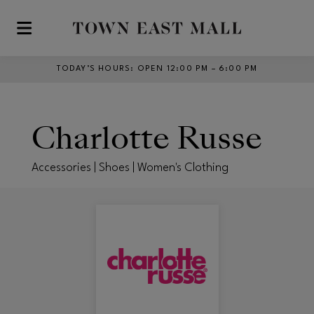
Skip to main content
TODAY’S HOURS
:
OPEN 12:00 PM – 6:00 PM
Charlotte Russe
Accessories | Shoes | Women's Clothing