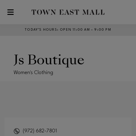
Skip to main content
TODAY’S HOURS
:
OPEN 11:00 AM – 9:00 PM
Js Boutique
Women's Clothing
(972) 682-7801