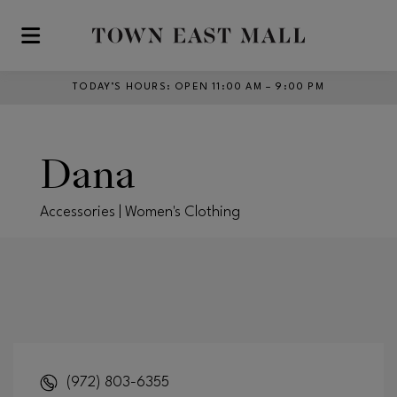
Skip to main content
TODAY’S HOURS
:
OPEN 11:00 AM – 9:00 PM
Dana
Accessories | Women's Clothing
(972) 803-6355