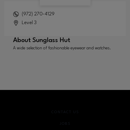
(972) 270-4129
Level 3
About
Sunglass Hut
A wide selection of fashionable eyewear and watches.
CONTACT US
JOBS