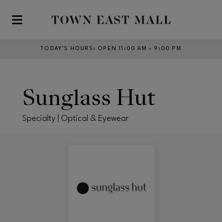
Skip to main content
TODAY’S HOURS
:
OPEN 11:00 AM – 9:00 PM
Sunglass Hut
Specialty | Optical & Eyewear