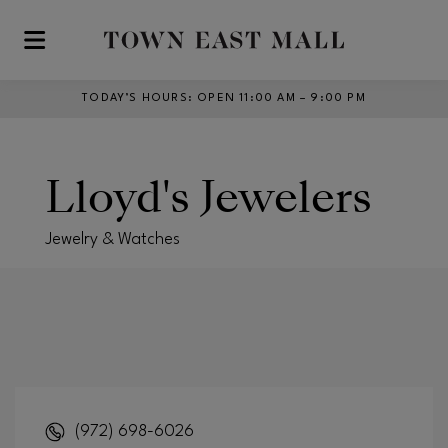
Skip to main content
TODAY’S HOURS
:
OPEN 11:00 AM – 9:00 PM
Lloyd's Jewelers
Jewelry & Watches
(972) 698-6026