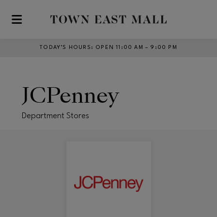
Skip to main content
TODAY’S HOURS
:
OPEN 11:00 AM – 9:00 PM
JCPenney
Department Stores