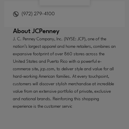
(972) 279-4100
About
JCPenney
J. C. Penney Company, Inc. (NYSE: JCP), one of the
nation’s largest apparel and home retailers, combines an
expansive footprint of over 860 stores across the
United States and Puerto Rico with a powerful e-
commerce site, jcp.com, to deliver style and value for all
hard-working American families. At every touchpoint,
customers will discover stylish merchandise at incredible
value from an extensive portfolio of private, exclusive
and national brands. Reinforcing this shopping
experience is the customer servic