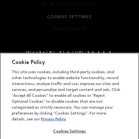
YOUR PRIVACY CHOICES
OPENS IN NEW WINDOW
COOKIES SETTINGS
ACCESSIBILITY
OPENS IN NEW WINDOW
Cookie Policy
Facebook page
Facebook page
footer-block.newsletter
This site uses cookies, including third-party cookies, and
other technologies to enable website functionality, record
2063 Town East Mall, Mesquite, TX
75150
interactions, analyze traffic and use, improve our sites and
services, and personalize and target content and ads. Click
(972) 270-4431
"Accept All Cookies" to enable all cookies or "Reject
Optional Cookies" to disable cookies that are not
categorized as strictly necessary. You can manage your
preferences by clicking "Cookies Settings". For more
OPENS IN NEW WINDOW
LEASING
details, see our
Privacy Policy
.
OPENS IN NEW WINDO
ADVERTISING
Cookies Settings